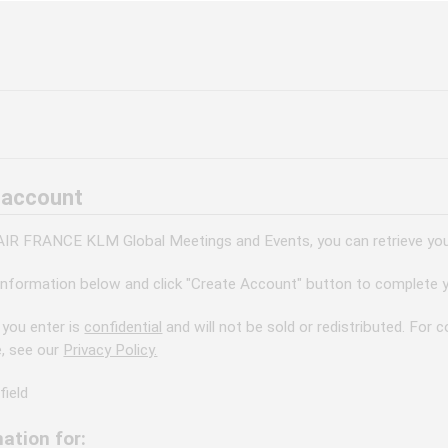
 account
 AIR FRANCE KLM Global Meetings and Events, you can retrieve your
information below and click "Create Account" button to complete y
 you enter is
confidential
and will not be sold or redistributed. For
e, see our
Privacy Policy.
field
ation for: