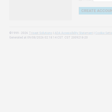
Change 
Read our
Check th
©1999 - 2026
Trisept Solutions
|
ADA Accessibility Statement
|
Cookie Sett
Generated at 09/08/2026 02:18:14 CST. CST 2009218-20