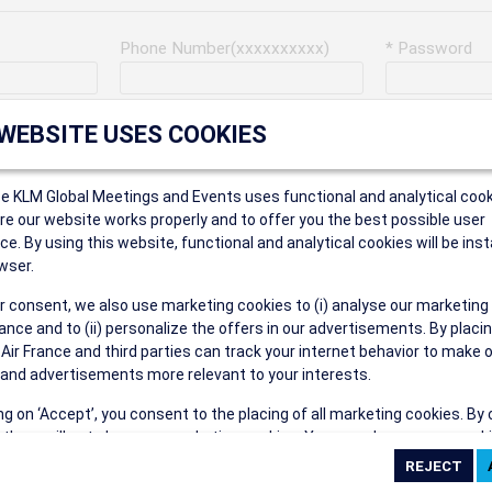
Phone Number(xxxxxxxxxx)
* Password
Last Name
Address
 WEBSITE USES COOKIES
ce KLM Global Meetings and Events uses functional and analytical cook
* Postal Code
e our website works properly and to offer you the best possible user
ce. By using this website, functional and analytical cookies will be inst
wser.
r consent, we also use marketing cookies to (i) analyse our marketing
Security Answer
nce and to (ii) personalize the offers in our advertisements. By placi
 Air France and third parties can track your internet behavior to make 
and advertisements more relevant to your interests.
ing on ‘Accept’, you consent to the placing of all marketing cookies. By 
ct', we will not place any marketing cookies. You can change your cook
eive the following types of e-mail communications:
ces or withdraw your consent at any given time.
e the AIR FRANCE KLM Global Meetings and Events newsletter.