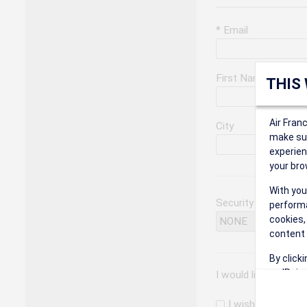
* Email
First Name
THIS
Air Fran
City
make sur
experien
your bro
With you
Security Question
performa
cookies,
content 
By click
on 'Reje
I would like to rec
preferen
I wish to receiv