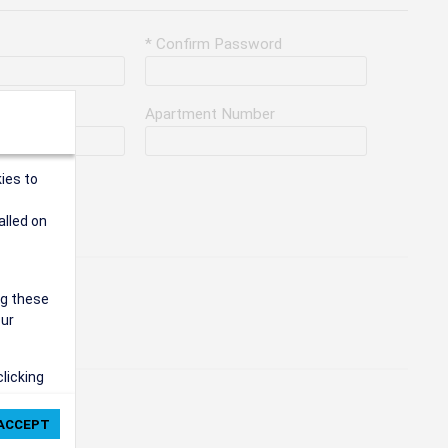
* Confirm Password
Apartment Number
ies to
alled on
ng these
our
clicking
ie