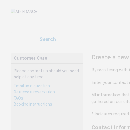
Search
Create a new
Customer Care
By registering with
Please contact us should you need
help at any time.
Enter your contact 
Email us a question
Retrieve a reservation
All information that
FAQs
gathered on our sit
Booking instructions
* Indicates required 
Contact inform