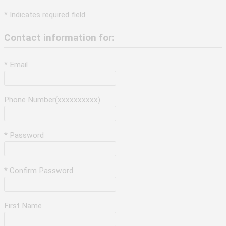
* Indicates required field
Contact information for:
* Email
Phone Number(xxxxxxxxxx)
* Password
* Confirm Password
First Name