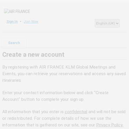
Sign In
Join Now
Search
Create a new account
By registering with AIR FRANCE KLM Global Meetings and
Events, you can retrieve your reservations and access any saved
itineraries.
Enter your contact information below and click "Create
Account" button to complete your sign up.
All information that you enter is
confidential
and will not be sold
or redistributed. For complete details of how we use the
information that is gathered on our site, see our
Privacy Policy.