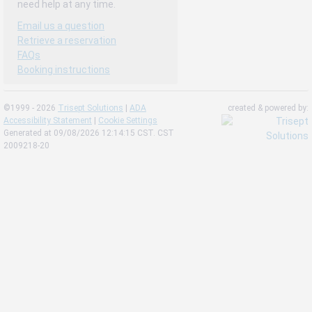
need help at any time.
Email us a question
Retrieve a reservation
FAQs
Booking instructions
©1999 - 2026
Trisept Solutions
|
ADA
created & powered by:
Accessibility Statement
|
Cookie Settings
Generated at 09/08/2026 12:14:15 CST. CST
2009218-20