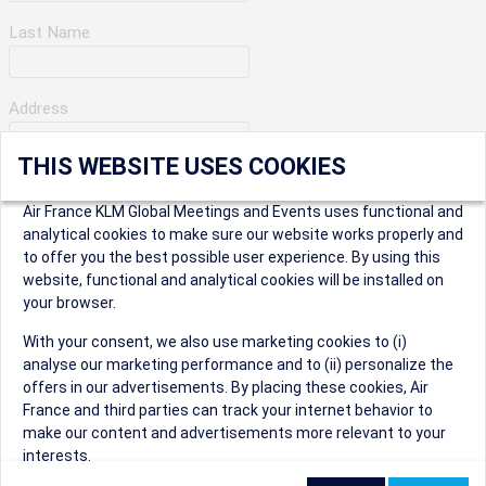
Last Name
Address
THIS WEBSITE USES COOKIES
Apartment Number
Air France KLM Global Meetings and Events uses functional and
analytical cookies to make sure our website works properly and
to offer you the best possible user experience. By using this
City
website, functional and analytical cookies will be installed on
your browser.
* Postal Code
With your consent, we also use marketing cookies to (i)
analyse our marketing performance and to (ii) personalize the
offers in our advertisements. By placing these cookies, Air
France and third parties can track your internet behavior to
make our content and advertisements more relevant to your
interests.
Security Question