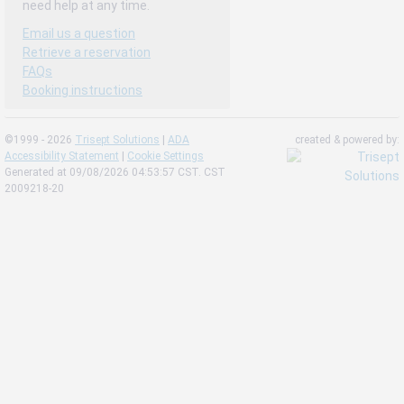
need help at any time.
Email us a question
Retrieve a reservation
FAQs
Booking instructions
©1999 - 2026
Trisept Solutions
|
ADA
created & powered by:
Accessibility Statement
|
Cookie Settings
Generated at 09/08/2026 04:53:57 CST. CST
2009218-20