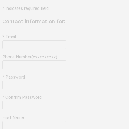
* Indicates required field
Contact information for:
* Email
Phone Number(xxxxxxxxxx)
* Password
* Confirm Password
First Name