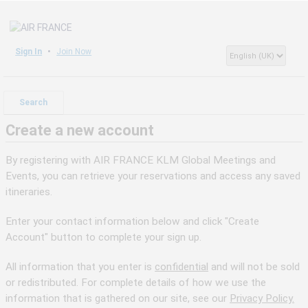
Sign In
Join Now
Search
Create a new account
By registering with AIR FRANCE KLM Global Meetings and
Events, you can retrieve your reservations and access any saved
itineraries.
Enter your contact information below and click "Create
Account" button to complete your sign up.
All information that you enter is
confidential
and will not be sold
or redistributed. For complete details of how we use the
information that is gathered on our site, see our
Privacy Policy.