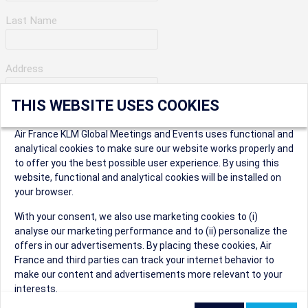
Last Name
Address
THIS WEBSITE USES COOKIES
Apartment Number
Air France KLM Global Meetings and Events uses functional and
analytical cookies to make sure our website works properly and
to offer you the best possible user experience. By using this
City
website, functional and analytical cookies will be installed on
your browser.
* Postal Code
With your consent, we also use marketing cookies to (i)
analyse our marketing performance and to (ii) personalize the
offers in our advertisements. By placing these cookies, Air
France and third parties can track your internet behavior to
make our content and advertisements more relevant to your
interests.
Security Question