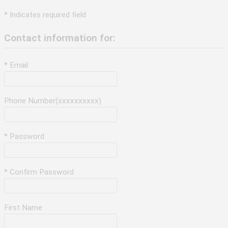
* Indicates required field
Contact information for:
* Email
Phone Number(xxxxxxxxxx)
* Password
* Confirm Password
First Name