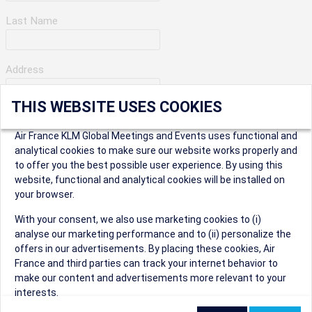
Last Name
Address
THIS WEBSITE USES COOKIES
Apartment Number
Air France KLM Global Meetings and Events uses functional and
analytical cookies to make sure our website works properly and
to offer you the best possible user experience. By using this
City
website, functional and analytical cookies will be installed on
your browser.
* Postal Code
With your consent, we also use marketing cookies to (i)
analyse our marketing performance and to (ii) personalize the
offers in our advertisements. By placing these cookies, Air
France and third parties can track your internet behavior to
make our content and advertisements more relevant to your
interests.
Security Question