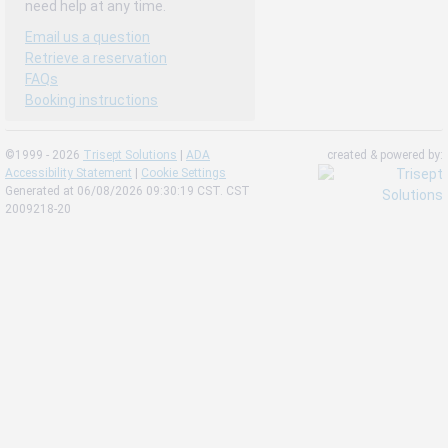
need help at any time.
Email us a question
Retrieve a reservation
FAQs
Booking instructions
©1999 - 2026
Trisept Solutions
|
ADA
created & powered by:
Accessibility Statement
|
Cookie Settings
Generated at 06/08/2026 09:30:19 CST. CST
2009218-20