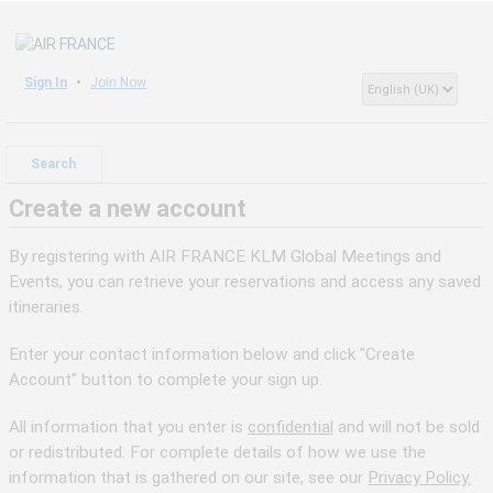
Sign In
Join Now
Search
Create a new account
By registering with AIR FRANCE KLM Global Meetings and
Events, you can retrieve your reservations and access any saved
itineraries.
Enter your contact information below and click "Create
Account" button to complete your sign up.
All information that you enter is
confidential
and will not be sold
or redistributed. For complete details of how we use the
information that is gathered on our site, see our
Privacy Policy.