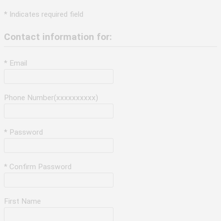
* Indicates required field
Contact information for:
* Email
Phone Number(xxxxxxxxxx)
* Password
* Confirm Password
First Name