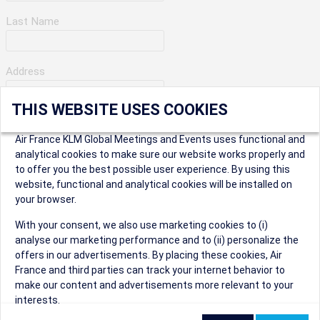
Last Name
Address
THIS WEBSITE USES COOKIES
Apartment Number
Air France KLM Global Meetings and Events uses functional and
analytical cookies to make sure our website works properly and
to offer you the best possible user experience. By using this
City
website, functional and analytical cookies will be installed on
your browser.
* Postal Code
With your consent, we also use marketing cookies to (i)
analyse our marketing performance and to (ii) personalize the
offers in our advertisements. By placing these cookies, Air
France and third parties can track your internet behavior to
make our content and advertisements more relevant to your
interests.
Security Question