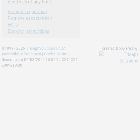
need help at any time.
Email us a question
Retrieve a reservation
FAQs
Booking instructions
©1999 - 2026
Trisept Solutions
|
ADA
created & powered by:
Accessibility Statement
|
Cookie Settings
Generated at 07/08/2026 10:57:12 CST. CST
2009218-20