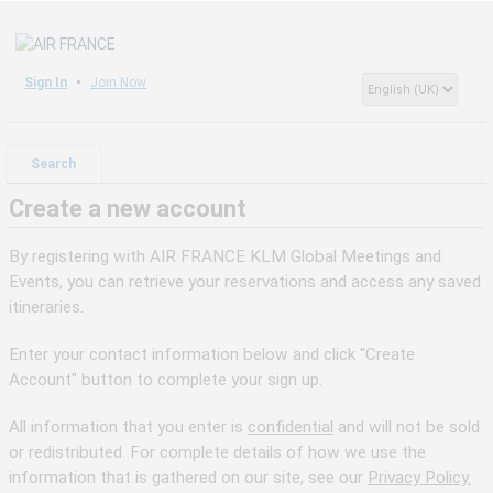
Sign In
Join Now
Search
Create a new account
By registering with AIR FRANCE KLM Global Meetings and
Events, you can retrieve your reservations and access any saved
itineraries.
Enter your contact information below and click "Create
Account" button to complete your sign up.
All information that you enter is
confidential
and will not be sold
or redistributed. For complete details of how we use the
information that is gathered on our site, see our
Privacy Policy.