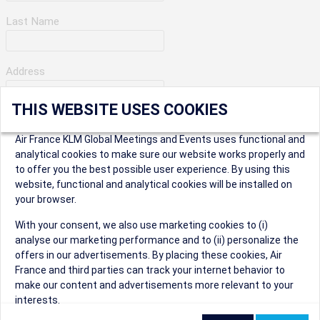
Last Name
Address
THIS WEBSITE USES COOKIES
Apartment Number
Air France KLM Global Meetings and Events uses functional and
analytical cookies to make sure our website works properly and
to offer you the best possible user experience. By using this
City
website, functional and analytical cookies will be installed on
your browser.
* Postal Code
With your consent, we also use marketing cookies to (i)
analyse our marketing performance and to (ii) personalize the
offers in our advertisements. By placing these cookies, Air
France and third parties can track your internet behavior to
make our content and advertisements more relevant to your
interests.
Security Question