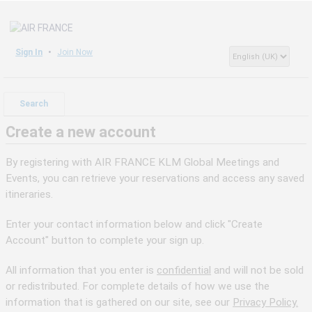
Sign In
Join Now
Search
Create a new account
By registering with AIR FRANCE KLM Global Meetings and
Events, you can retrieve your reservations and access any saved
itineraries.
Enter your contact information below and click "Create
Account" button to complete your sign up.
All information that you enter is
confidential
and will not be sold
or redistributed. For complete details of how we use the
information that is gathered on our site, see our
Privacy Policy.