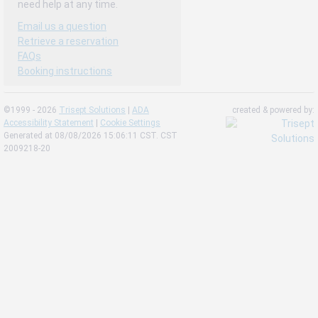
need help at any time.
Email us a question
Retrieve a reservation
FAQs
Booking instructions
©1999 - 2026
Trisept Solutions
|
ADA
created & powered by:
Accessibility Statement
|
Cookie Settings
Generated at 08/08/2026 15:06:11 CST. CST
2009218-20