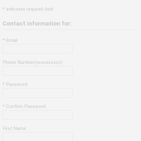
* Indicates required field
Contact information for:
* Email
Phone Number(xxxxxxxxxx)
* Password
* Confirm Password
First Name