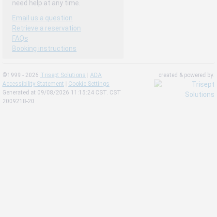
need help at any time.
Email us a question
Retrieve a reservation
FAQs
Booking instructions
©1999 - 2026
Trisept Solutions
|
ADA
created & powered by:
Accessibility Statement
|
Cookie Settings
Generated at 09/08/2026 11:15:24 CST. CST
2009218-20