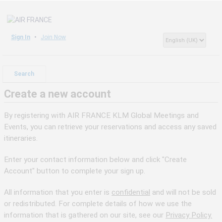
Sign In
Join Now
Search
Create a new account
By registering with AIR FRANCE KLM Global Meetings and
Events, you can retrieve your reservations and access any saved
itineraries.
Enter your contact information below and click "Create
Account" button to complete your sign up.
All information that you enter is
confidential
and will not be sold
or redistributed. For complete details of how we use the
information that is gathered on our site, see our
Privacy Policy.