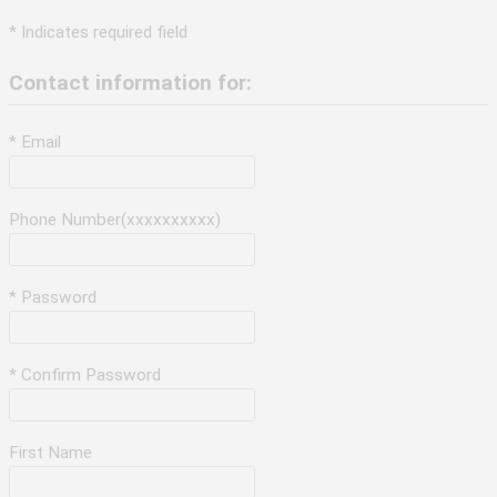
* Indicates required field
Contact information for:
* Email
Phone Number(xxxxxxxxxx)
* Password
* Confirm Password
First Name