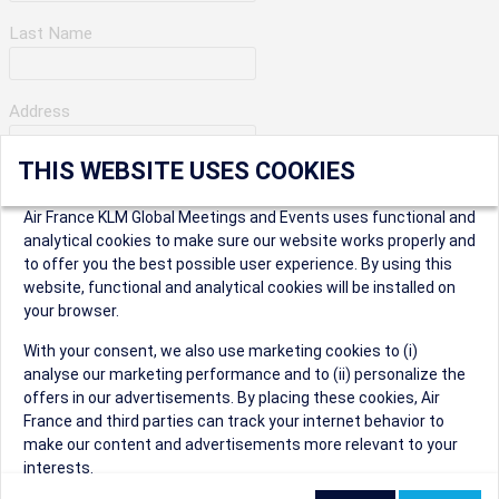
Last Name
Address
THIS WEBSITE USES COOKIES
Apartment Number
Air France KLM Global Meetings and Events uses functional and
analytical cookies to make sure our website works properly and
to offer you the best possible user experience. By using this
City
website, functional and analytical cookies will be installed on
your browser.
* Postal Code
With your consent, we also use marketing cookies to (i)
analyse our marketing performance and to (ii) personalize the
offers in our advertisements. By placing these cookies, Air
France and third parties can track your internet behavior to
make our content and advertisements more relevant to your
interests.
Security Question