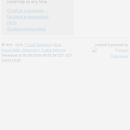
need help at any time.
Email us a question
Retrieve a reservation
FAQs
Booking instructions
©1999 - 2026
Trisept Solutions
|
ADA
created & powered by:
Accessibility Statement
|
Cookie Settings
Generated at 06/08/2026 09:05:34 CST. CST
2009218-20