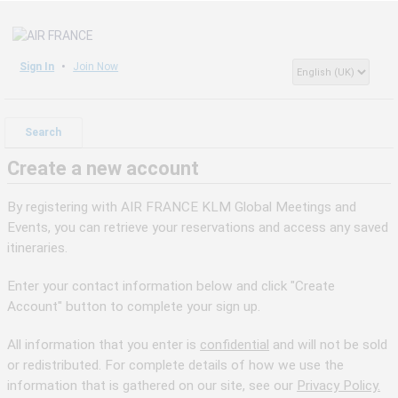
Sign In
Join Now
Search
Create a new account
By registering with AIR FRANCE KLM Global Meetings and
Events, you can retrieve your reservations and access any saved
itineraries.
Enter your contact information below and click "Create
Account" button to complete your sign up.
All information that you enter is
confidential
and will not be sold
or redistributed. For complete details of how we use the
information that is gathered on our site, see our
Privacy Policy.