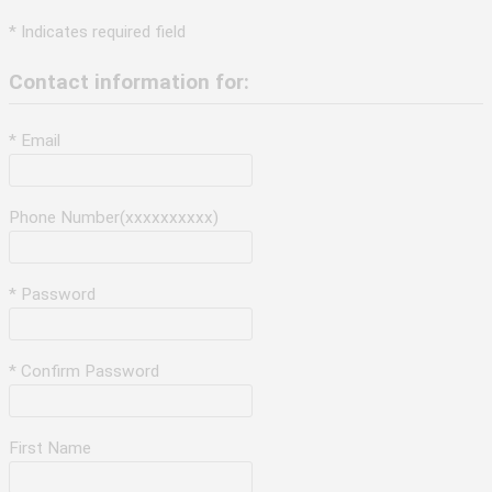
* Indicates required field
Contact information for:
* Email
Phone Number(xxxxxxxxxx)
* Password
* Confirm Password
First Name