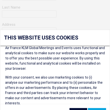
Last Name
Address
THIS WEBSITE USES COOKIES
Apartment Number
Air France KLM Global Meetings and Events uses functional and
analytical cookies to make sure our website works properly and
to offer you the best possible user experience. By using this
City
website, functional and analytical cookies will be installed on
your browser.
* Postal Code
With your consent, we also use marketing cookies to (i)
analyse our marketing performance and to (ii) personalize the
offers in our advertisements. By placing these cookies, Air
France and third parties can track your internet behavior to
make our content and advertisements more relevant to your
interests.
Security Question