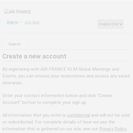
Sign In
Join Now
Search
Create a new account
By registering with AIR FRANCE KLM Global Meetings and
Events, you can retrieve your reservations and access any saved
itineraries.
Enter your contact information below and click "Create
Account" button to complete your sign up.
All information that you enter is
confidential
and will not be sold
or redistributed. For complete details of how we use the
information that is gathered on our site, see our
Privacy Policy.