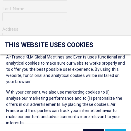
Last Name
Address
THIS WEBSITE USES COOKIES
Apartment Number
Air France KLM Global Meetings and Events uses functional and
analytical cookies to make sure our website works properly and
to offer you the best possible user experience. By using this
City
website, functional and analytical cookies will be installed on
your browser.
* Postal Code
With your consent, we also use marketing cookies to (i)
analyse our marketing performance and to (ii) personalize the
offers in our advertisements. By placing these cookies, Air
France and third parties can track your internet behavior to
make our content and advertisements more relevant to your
interests.
Security Question