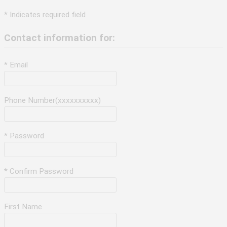
* Indicates required field
Contact information for:
* Email
Phone Number(xxxxxxxxxx)
* Password
* Confirm Password
First Name