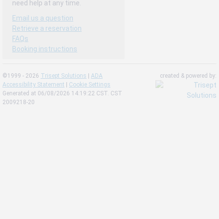
need help at any time.
Email us a question
Retrieve a reservation
FAQs
Booking instructions
©1999 - 2026
Trisept Solutions
|
ADA
created & powered by:
Accessibility Statement
|
Cookie Settings
Generated at 06/08/2026 14:19:22 CST. CST
2009218-20