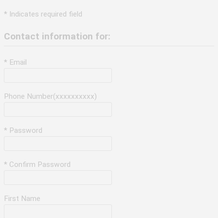
* Indicates required field
Contact information for:
* Email
Phone Number(xxxxxxxxxx)
* Password
* Confirm Password
First Name