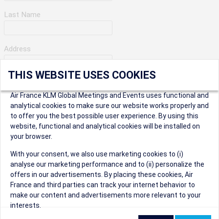
Last Name
Address
THIS WEBSITE USES COOKIES
Apartment Number
Air France KLM Global Meetings and Events uses functional and
analytical cookies to make sure our website works properly and
to offer you the best possible user experience. By using this
City
website, functional and analytical cookies will be installed on
your browser.
* Postal Code
With your consent, we also use marketing cookies to (i)
analyse our marketing performance and to (ii) personalize the
offers in our advertisements. By placing these cookies, Air
France and third parties can track your internet behavior to
make our content and advertisements more relevant to your
interests.
Security Question