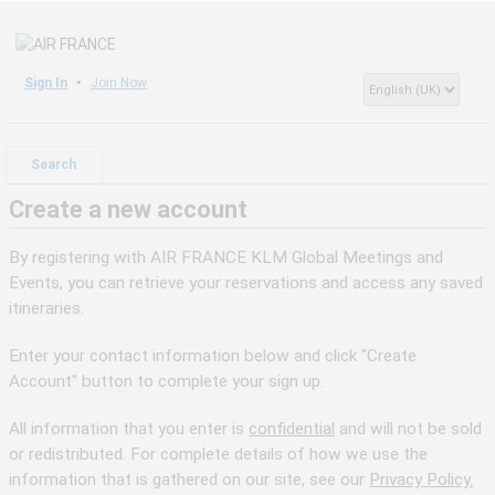
Sign In
Join Now
Search
Create a new account
By registering with AIR FRANCE KLM Global Meetings and
Events, you can retrieve your reservations and access any saved
itineraries.
Enter your contact information below and click "Create
Account" button to complete your sign up.
All information that you enter is
confidential
and will not be sold
or redistributed. For complete details of how we use the
information that is gathered on our site, see our
Privacy Policy.