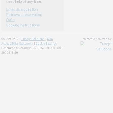
need help at any time.
Email us a question
Retrieve a reservation
FAQs
Booking instructions
©1999 - 2026
Trisept Solutions
|
ADA
created & powered by:
Accessibility Statement
|
Cookie Settings
Generated at 09/08/2026 03:57:53 CST. CST
2009218-20