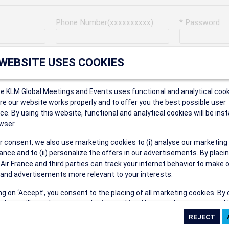
Phone Number(xxxxxxxxxx)
* Password
Last Name
Address
 WEBSITE USES COOKIES
ce KLM Global Meetings and Events uses functional and analytical cook
* Postal Code
e our website works properly and to offer you the best possible user
ce. By using this website, functional and analytical cookies will be inst
wser.
r consent, we also use marketing cookies to (i) analyse our marketing
Security Answer
nce and to (ii) personalize the offers in our advertisements. By placi
 Air France and third parties can track your internet behavior to make 
and advertisements more relevant to your interests.
ing on ‘Accept’, you consent to the placing of all marketing cookies. By 
ct', we will not place any marketing cookies. You can change your cook
eive the following types of e-mail communications:
ces or withdraw your consent at any given time.
e the AIR FRANCE KLM Global Meetings and Events newsletter.