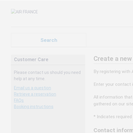
Search
Create a new
Customer Care
By registering with
Please contact us should you need
help at any time.
Enter your contact 
Email us a question
Retrieve a reservation
All information that
FAQs
gathered on our sit
Booking instructions
* Indicates required 
Contact inform