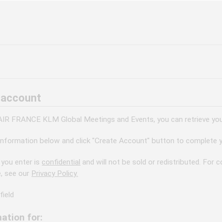
 account
 AIR FRANCE KLM Global Meetings and Events, you can retrieve your
information below and click "Create Account" button to complete y
 you enter is
confidential
and will not be sold or redistributed. For
e, see our
Privacy Policy.
field
ation for: