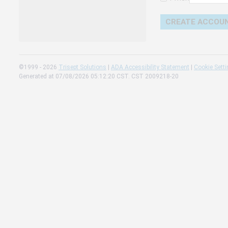
Change 
Read our
Check th
©1999 - 2026
Trisept Solutions
|
ADA Accessibility Statement
|
Cookie Sett
Generated at 07/08/2026 05:12:20 CST. CST 2009218-20