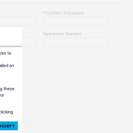
* Confirm Password
Apartment Number
ies to
alled on
ng these
our
clicking
ie