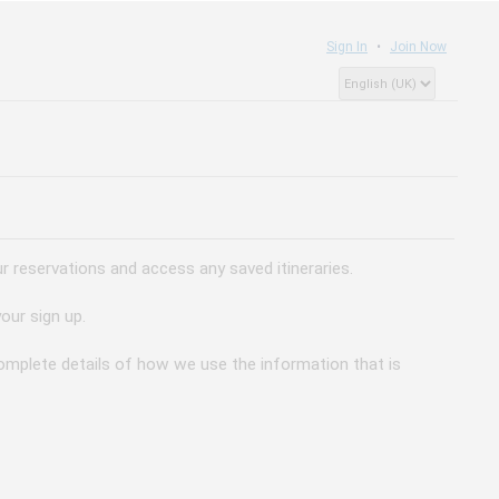
Sign In
Join Now
 reservations and access any saved itineraries.
our sign up.
 complete details of how we use the information that is