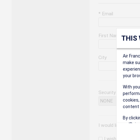
* Email
First Name
THIS
Air Fran
City
make sur
experien
your bro
With you
Security Question
performa
cookies,
content 
By click
on 'Reje
I would like to rec
preferen
I wish to receiv