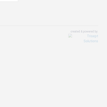
created & powered by: