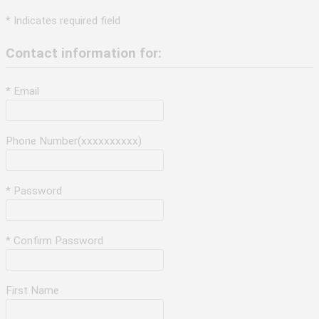
* Indicates required field
Contact information for:
* Email
Phone Number(xxxxxxxxxx)
* Password
* Confirm Password
First Name