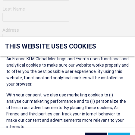
Last Name
Address
THIS WEBSITE USES COOKIES
Apartment Number
Air France KLM Global Meetings and Events uses functional and
analytical cookies to make sure our website works properly and
to offer you the best possible user experience. By using this
City
website, functional and analytical cookies will be installed on
your browser.
* Postal Code
With your consent, we also use marketing cookies to (i)
analyse our marketing performance and to (ii) personalize the
offers in our advertisements. By placing these cookies, Air
France and third parties can track your internet behavior to
make our content and advertisements more relevant to your
interests.
Security Question