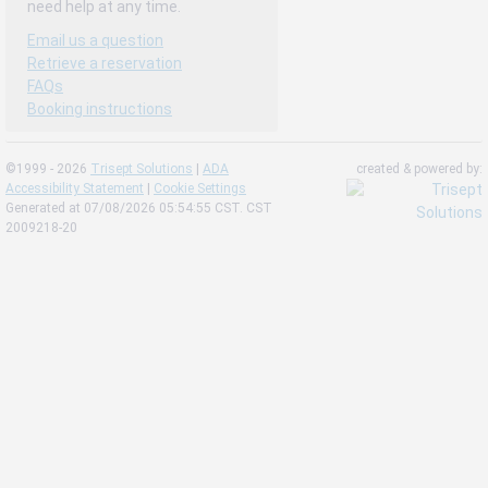
need help at any time.
Email us a question
Retrieve a reservation
FAQs
Booking instructions
©1999 - 2026
Trisept Solutions
|
ADA
created & powered by:
Accessibility Statement
|
Cookie Settings
Generated at 07/08/2026 05:54:55 CST. CST
2009218-20