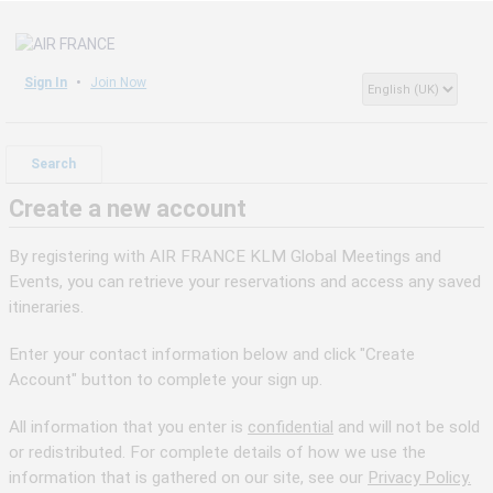
Sign In
Join Now
Search
Create a new account
By registering with AIR FRANCE KLM Global Meetings and
Events, you can retrieve your reservations and access any saved
itineraries.
Enter your contact information below and click "Create
Account" button to complete your sign up.
All information that you enter is
confidential
and will not be sold
or redistributed. For complete details of how we use the
information that is gathered on our site, see our
Privacy Policy.