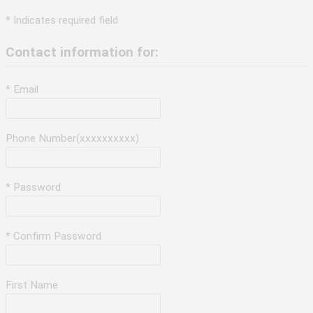
* Indicates required field
Contact information for:
* Email
Phone Number(xxxxxxxxxx)
* Password
* Confirm Password
First Name