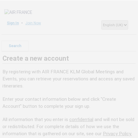
Sign In
Join Now
Search
Create a new account
By registering with AIR FRANCE KLM Global Meetings and
Events, you can retrieve your reservations and access any saved
itineraries.
Enter your contact information below and click "Create
Account" button to complete your sign up.
All information that you enter is
confidential
and will not be sold
or redistributed. For complete details of how we use the
information that is gathered on our site, see our
Privacy Policy.