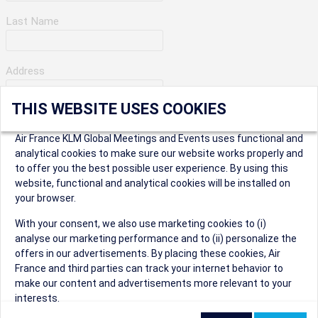
Last Name
Address
THIS WEBSITE USES COOKIES
Apartment Number
Air France KLM Global Meetings and Events uses functional and
analytical cookies to make sure our website works properly and
to offer you the best possible user experience. By using this
City
website, functional and analytical cookies will be installed on
your browser.
* Postal Code
With your consent, we also use marketing cookies to (i)
analyse our marketing performance and to (ii) personalize the
offers in our advertisements. By placing these cookies, Air
France and third parties can track your internet behavior to
make our content and advertisements more relevant to your
interests.
Security Question