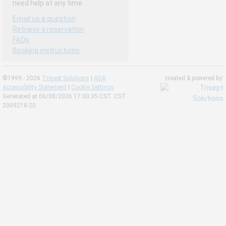
need help at any time.
Email us a question
Retrieve a reservation
FAQs
Booking instructions
©1999 - 2026
Trisept Solutions
|
ADA
created & powered by:
Accessibility Statement
|
Cookie Settings
Generated at 06/08/2026 17:00:35 CST. CST
2009218-20