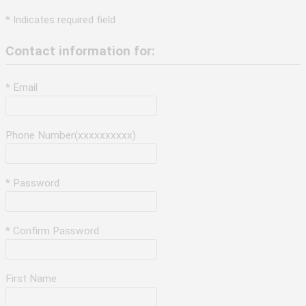
* Indicates required field
Contact information for:
* Email
Phone Number(xxxxxxxxxx)
* Password
* Confirm Password
First Name