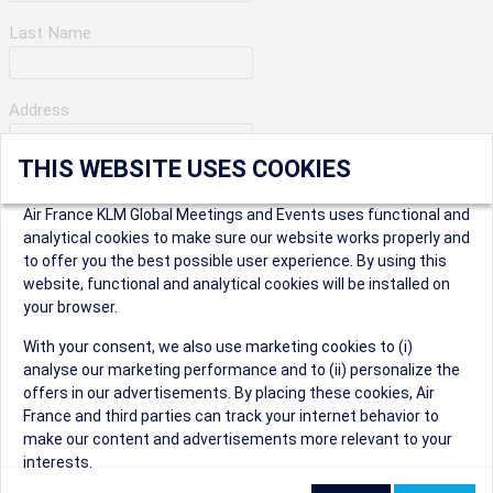
Last Name
Address
THIS WEBSITE USES COOKIES
Apartment Number
Air France KLM Global Meetings and Events uses functional and
analytical cookies to make sure our website works properly and
to offer you the best possible user experience. By using this
City
website, functional and analytical cookies will be installed on
your browser.
* Postal Code
With your consent, we also use marketing cookies to (i)
analyse our marketing performance and to (ii) personalize the
offers in our advertisements. By placing these cookies, Air
France and third parties can track your internet behavior to
make our content and advertisements more relevant to your
interests.
Security Question