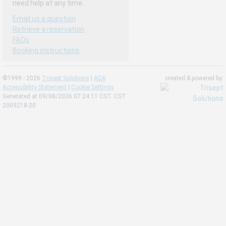
need help at any time.
Email us a question
Retrieve a reservation
FAQs
Booking instructions
©1999 - 2026
Trisept Solutions
|
ADA
created & powered by:
Accessibility Statement
|
Cookie Settings
Generated at 09/08/2026 07:24:11 CST. CST
2009218-20