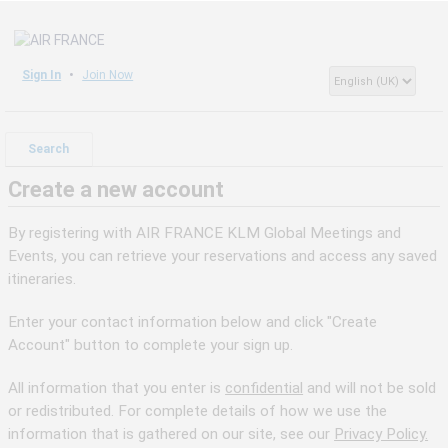
Sign In
Join Now
Search
Create a new account
By registering with AIR FRANCE KLM Global Meetings and
Events, you can retrieve your reservations and access any saved
itineraries.
Enter your contact information below and click "Create
Account" button to complete your sign up.
All information that you enter is
confidential
and will not be sold
or redistributed. For complete details of how we use the
information that is gathered on our site, see our
Privacy Policy.