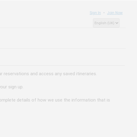
Sign In
Join Now
 reservations and access any saved itineraries.
our sign up.
 complete details of how we use the information that is