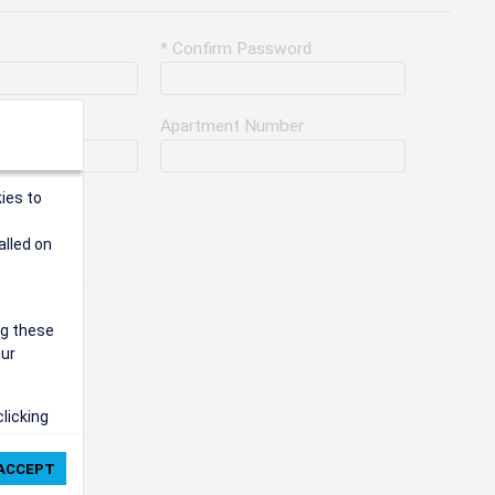
* Confirm Password
Apartment Number
ies to
alled on
ng these
our
clicking
ie