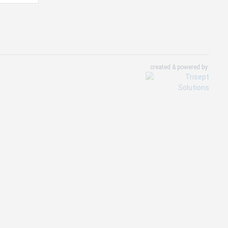
created & powered by: