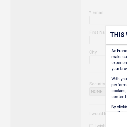
* Email
First Name
THIS
Air Fran
City
make sur
experien
your bro
With you
Security Question
performa
cookies,
content 
By click
on 'Reje
I would like to rec
preferen
I wish to receiv