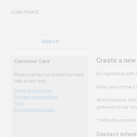
Search
Create a new
Customer Care
By registering with
Please contact us should you need
help at any time.
Enter your contact 
Email us a question
Retrieve a reservation
All information that
FAQs
gathered on our sit
Booking instructions
* Indicates required 
Contact inform