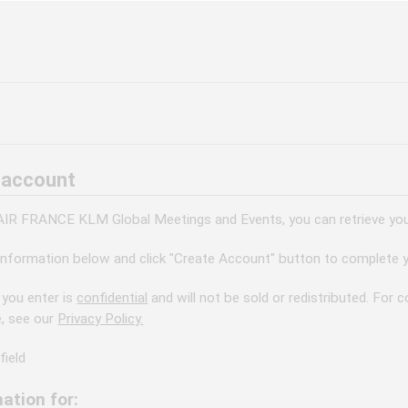
 account
 AIR FRANCE KLM Global Meetings and Events, you can retrieve your
information below and click "Create Account" button to complete y
 you enter is
confidential
and will not be sold or redistributed. For
e, see our
Privacy Policy.
field
ation for: