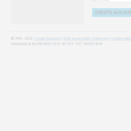
Change 
Read our
Check th
©1999 - 2026
Trisept Solutions
|
ADA Accessibility Statement
|
Cookie Sett
Generated at 06/08/2026 22:01:42 CST. CST 2009218-20