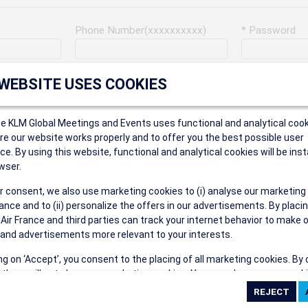
Phone Number(xxxxxxxxxx)
* Password
Last Name
Address
 WEBSITE USES COOKIES
ce KLM Global Meetings and Events uses functional and analytical cook
* Postal Code
e our website works properly and to offer you the best possible user
ce. By using this website, functional and analytical cookies will be inst
wser.
r consent, we also use marketing cookies to (i) analyse our marketing
Security Answer
nce and to (ii) personalize the offers in our advertisements. By placi
 Air France and third parties can track your internet behavior to make 
and advertisements more relevant to your interests.
ing on ‘Accept’, you consent to the placing of all marketing cookies. By 
ct', we will not place any marketing cookies. You can change your cook
eive the following types of e-mail communications:
ces or withdraw your consent at any given time.
e the AIR FRANCE KLM Global Meetings and Events newsletter.