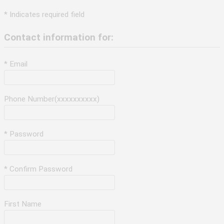
* Indicates required field
Contact information for:
* Email
Phone Number(xxxxxxxxxx)
* Password
* Confirm Password
First Name