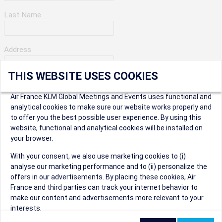
Last Name
Address
THIS WEBSITE USES COOKIES
Apartment Number
Air France KLM Global Meetings and Events uses functional and
analytical cookies to make sure our website works properly and
to offer you the best possible user experience. By using this
City
website, functional and analytical cookies will be installed on
your browser.
* Postal Code
With your consent, we also use marketing cookies to (i)
analyse our marketing performance and to (ii) personalize the
offers in our advertisements. By placing these cookies, Air
France and third parties can track your internet behavior to
make our content and advertisements more relevant to your
interests.
Security Question