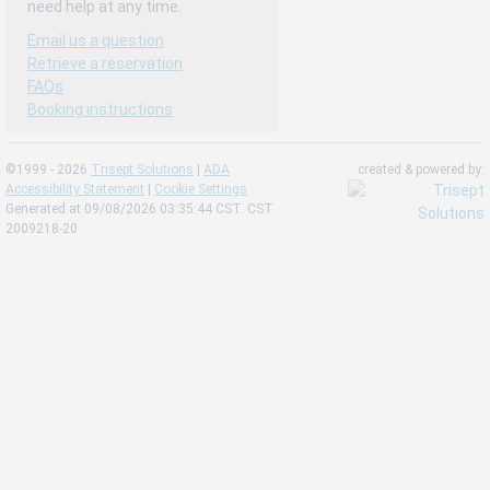
need help at any time.
Email us a question
Retrieve a reservation
FAQs
Booking instructions
©1999 - 2026
Trisept Solutions
|
ADA
created & powered by:
Accessibility Statement
|
Cookie Settings
Generated at 09/08/2026 03:35:44 CST. CST
2009218-20