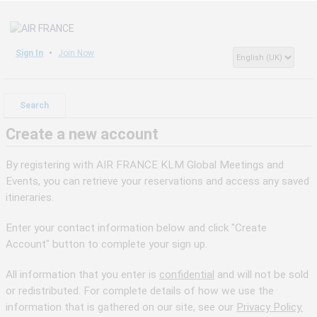
Sign In
Join Now
Search
Create a new account
By registering with AIR FRANCE KLM Global Meetings and
Events, you can retrieve your reservations and access any saved
itineraries.
Enter your contact information below and click "Create
Account" button to complete your sign up.
All information that you enter is
confidential
and will not be sold
or redistributed. For complete details of how we use the
information that is gathered on our site, see our
Privacy Policy.