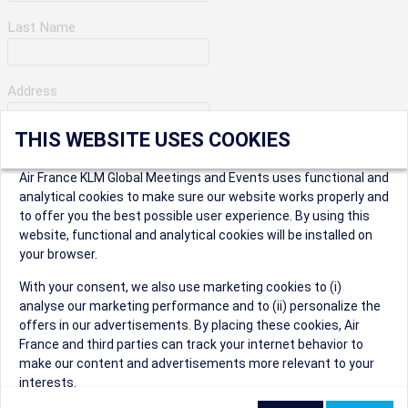
Last Name
Address
THIS WEBSITE USES COOKIES
Apartment Number
Air France KLM Global Meetings and Events uses functional and
analytical cookies to make sure our website works properly and
to offer you the best possible user experience. By using this
City
website, functional and analytical cookies will be installed on
your browser.
* Postal Code
With your consent, we also use marketing cookies to (i)
analyse our marketing performance and to (ii) personalize the
offers in our advertisements. By placing these cookies, Air
France and third parties can track your internet behavior to
make our content and advertisements more relevant to your
interests.
Security Question