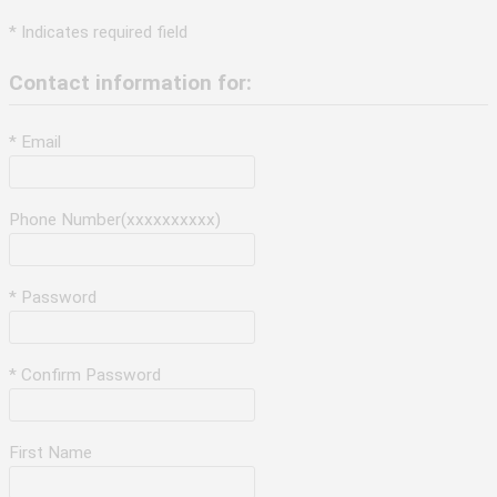
* Indicates required field
Contact information for:
* Email
Phone Number(xxxxxxxxxx)
* Password
* Confirm Password
First Name