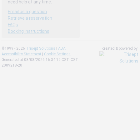
need help at any time.
Email us a question
Retrieve a reservation
FAQs
Booking instructions
©1999 - 2026
Trisept Solutions
|
ADA
created & powered by:
Accessibility Statement
|
Cookie Settings
Generated at 08/08/2026 16:34:19 CST. CST
2009218-20