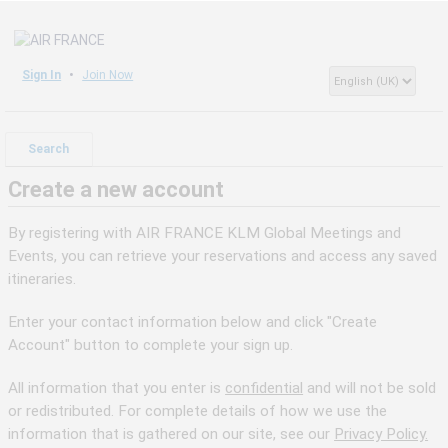
Sign In
Join Now
Search
Create a new account
By registering with AIR FRANCE KLM Global Meetings and
Events, you can retrieve your reservations and access any saved
itineraries.
Enter your contact information below and click "Create
Account" button to complete your sign up.
All information that you enter is
confidential
and will not be sold
or redistributed. For complete details of how we use the
information that is gathered on our site, see our
Privacy Policy.