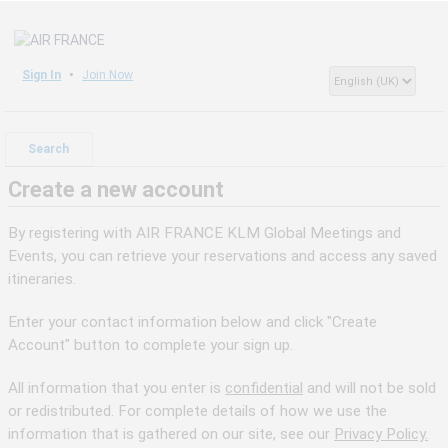
Sign In
Join Now
Search
Create a new account
By registering with AIR FRANCE KLM Global Meetings and
Events, you can retrieve your reservations and access any saved
itineraries.
Enter your contact information below and click "Create
Account" button to complete your sign up.
All information that you enter is
confidential
and will not be sold
or redistributed. For complete details of how we use the
information that is gathered on our site, see our
Privacy Policy.