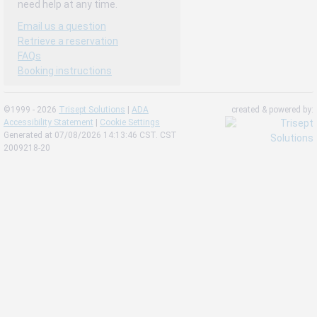
need help at any time.
Email us a question
Retrieve a reservation
FAQs
Booking instructions
©1999 - 2026
Trisept Solutions
|
ADA
created & powered by:
Accessibility Statement
|
Cookie Settings
Generated at 07/08/2026 14:13:46 CST. CST
2009218-20