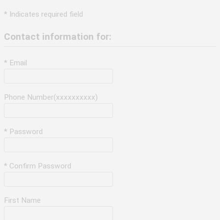
* Indicates required field
Contact information for:
* Email
Phone Number(xxxxxxxxxx)
* Password
* Confirm Password
First Name