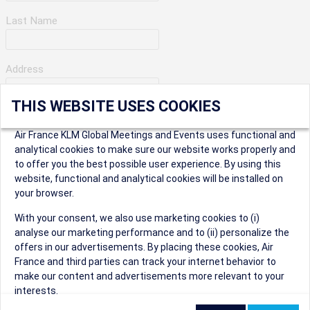
Last Name
Address
THIS WEBSITE USES COOKIES
Apartment Number
Air France KLM Global Meetings and Events uses functional and
analytical cookies to make sure our website works properly and
to offer you the best possible user experience. By using this
City
website, functional and analytical cookies will be installed on
your browser.
* Postal Code
With your consent, we also use marketing cookies to (i)
analyse our marketing performance and to (ii) personalize the
offers in our advertisements. By placing these cookies, Air
France and third parties can track your internet behavior to
make our content and advertisements more relevant to your
interests.
Security Question