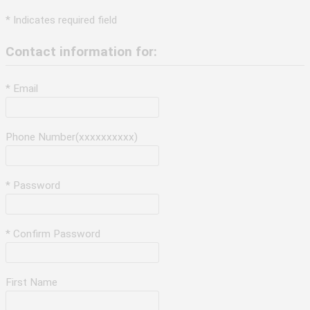
* Indicates required field
Contact information for:
* Email
Phone Number(xxxxxxxxxx)
* Password
* Confirm Password
First Name