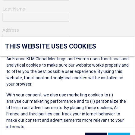
Last Name
Address
THIS WEBSITE USES COOKIES
Apartment Number
Air France KLM Global Meetings and Events uses functional and
analytical cookies to make sure our website works properly and
to offer you the best possible user experience. By using this
City
website, functional and analytical cookies will be installed on
your browser.
* Postal Code
With your consent, we also use marketing cookies to (i)
analyse our marketing performance and to (ii) personalize the
offers in our advertisements. By placing these cookies, Air
France and third parties can track your internet behavior to
make our content and advertisements more relevant to your
interests.
Security Question