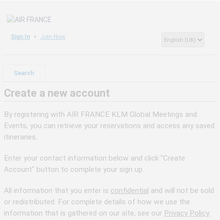
Sign In
Join Now
Search
Create a new account
By registering with AIR FRANCE KLM Global Meetings and
Events, you can retrieve your reservations and access any saved
itineraries.
Enter your contact information below and click "Create
Account" button to complete your sign up.
All information that you enter is
confidential
and will not be sold
or redistributed. For complete details of how we use the
information that is gathered on our site, see our
Privacy Policy.