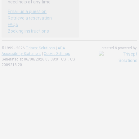
need help at any time.
Email us a question
Retrieve a reservation
FAQs
Booking instructions
©1999 - 2026
Trisept Solutions
|
ADA
created & powered by:
Accessibility Statement
|
Cookie Settings
Generated at 06/08/2026 08:08:01 CST. CST
2009218-20