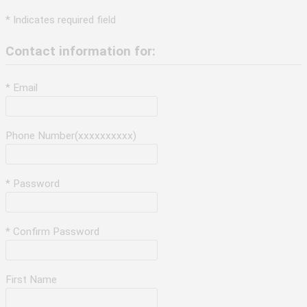
* Indicates required field
Contact information for:
* Email
Phone Number(xxxxxxxxxx)
* Password
* Confirm Password
First Name