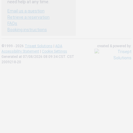
need help at any time.
Email us a question
Retrieve a reservation
FAQs
Booking instructions
©1999 - 2026
Trisept Solutions
|
ADA
created & powered by:
Accessibility Statement
|
Cookie Settings
Generated at 07/08/2026 08:09:34 CST. CST
2009218-20