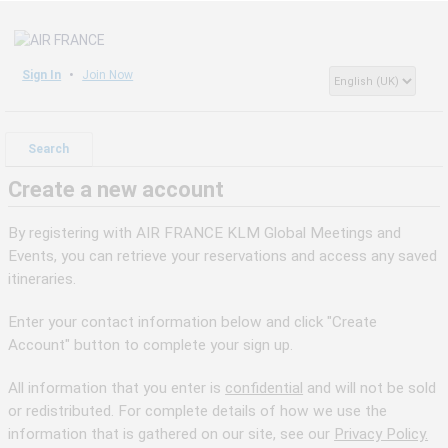
Sign In
Join Now
Search
Create a new account
By registering with AIR FRANCE KLM Global Meetings and
Events, you can retrieve your reservations and access any saved
itineraries.
Enter your contact information below and click "Create
Account" button to complete your sign up.
All information that you enter is
confidential
and will not be sold
or redistributed. For complete details of how we use the
information that is gathered on our site, see our
Privacy Policy.