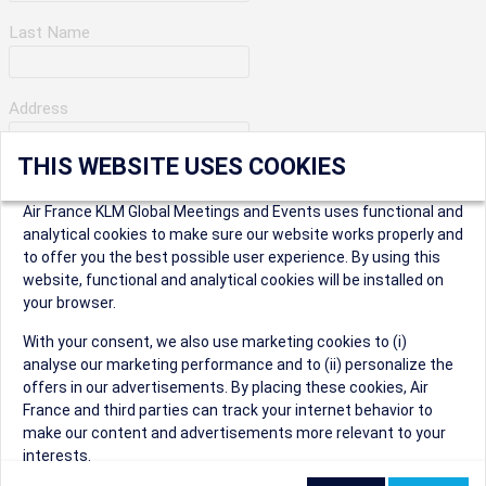
Last Name
Address
THIS WEBSITE USES COOKIES
Apartment Number
Air France KLM Global Meetings and Events uses functional and
analytical cookies to make sure our website works properly and
to offer you the best possible user experience. By using this
City
website, functional and analytical cookies will be installed on
your browser.
* Postal Code
With your consent, we also use marketing cookies to (i)
analyse our marketing performance and to (ii) personalize the
offers in our advertisements. By placing these cookies, Air
France and third parties can track your internet behavior to
make our content and advertisements more relevant to your
interests.
Security Question