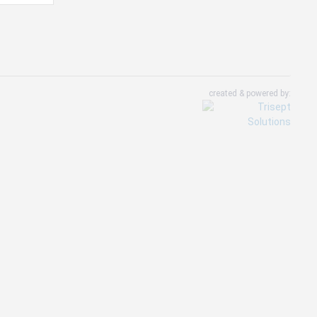
created & powered by: