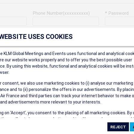
Phone Number(xxxxxxxxxx)
* Password
Last Name
Address
 WEBSITE USES COOKIES
ce KLM Global Meetings and Events uses functional and analytical cook
* Postal Code
e our website works properly and to offer you the best possible user
ce. By using this website, functional and analytical cookies will be inst
wser.
r consent, we also use marketing cookies to (i) analyse our marketing
Security Answer
nce and to (ii) personalize the offers in our advertisements. By placi
 Air France and third parties can track your internet behavior to make 
and advertisements more relevant to your interests.
ing on ‘Accept’, you consent to the placing of all marketing cookies. By 
ct', we will not place any marketing cookies. You can change your cook
eive the following types of e-mail communications:
ces or withdraw your consent at any given time.
e the AIR FRANCE KLM Global Meetings and Events newsletter.