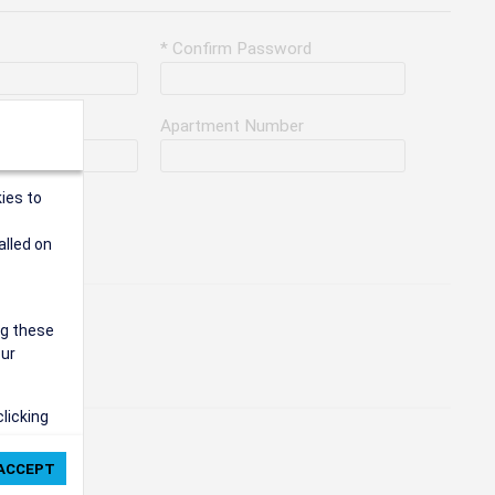
* Confirm Password
Apartment Number
ies to
alled on
ng these
our
clicking
ie