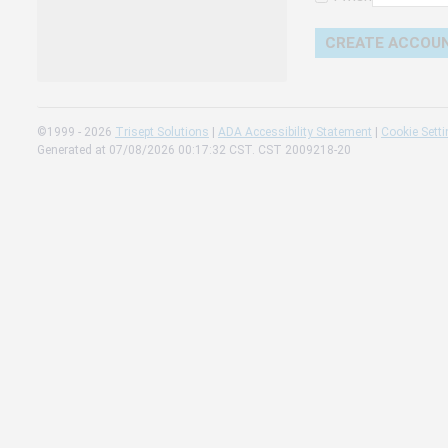
Change 
Read our
Check th
©1999 - 2026
Trisept Solutions
|
ADA Accessibility Statement
|
Cookie Sett
Generated at 07/08/2026 00:17:32 CST. CST 2009218-20