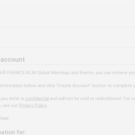
 account
 AIR FRANCE KLM Global Meetings and Events, you can retrieve your
information below and click "Create Account" button to complete y
 you enter is
confidential
and will not be sold or redistributed. For
e, see our
Privacy Policy.
field
ation for: