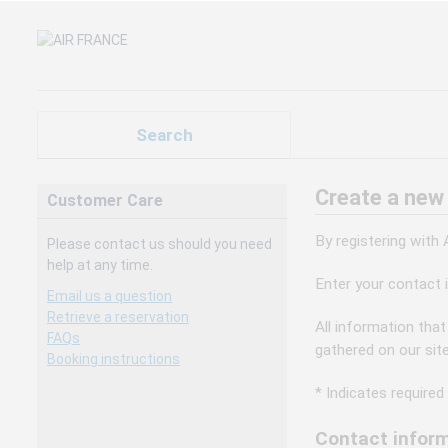
Search
Create a new
Customer Care
By registering with
Please contact us should you need
help at any time.
Enter your contact 
Email us a question
Retrieve a reservation
All information that
FAQs
gathered on our sit
Booking instructions
* Indicates required 
Contact inform