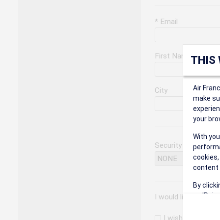
* Email
First Name
THIS
Air Fran
City
make sur
experien
your bro
With you
Security Question
performa
cookies,
content 
By click
on 'Reje
I would like to rec
preferen
I wish to receiv