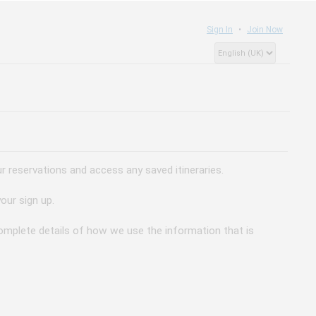
Sign In
Join Now
 reservations and access any saved itineraries.
our sign up.
 complete details of how we use the information that is