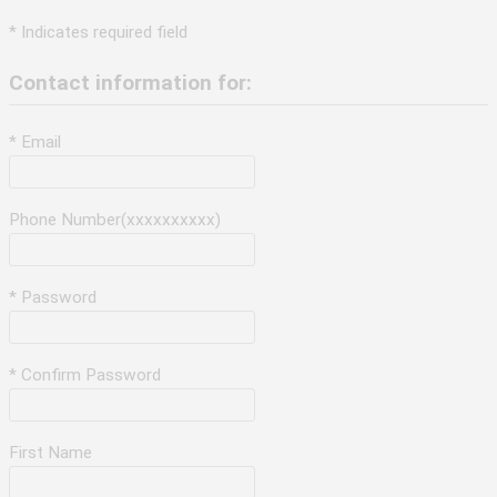
* Indicates required field
Contact information for:
* Email
Phone Number(xxxxxxxxxx)
* Password
* Confirm Password
First Name