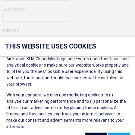
Last Name
Address
THIS WEBSITE USES COOKIES
Apartment Number
Air France KLM Global Meetings and Events uses functional and
analytical cookies to make sure our website works properly and
to offer you the best possible user experience. By using this
City
website, functional and analytical cookies will be installed on
your browser.
* Postal Code
With your consent, we also use marketing cookies to (i)
analyse our marketing performance and to (ii) personalize the
offers in our advertisements. By placing these cookies, Air
France and third parties can track your internet behavior to
make our content and advertisements more relevant to your
interests.
Security Question