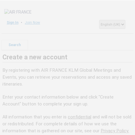
Sign In
Join Now
Search
Create a new account
By registering with AIR FRANCE KLM Global Meetings and
Events, you can retrieve your reservations and access any saved
itineraries.
Enter your contact information below and click "Create
Account" button to complete your sign up.
All information that you enter is
confidential
and will not be sold
or redistributed. For complete details of how we use the
information that is gathered on our site, see our
Privacy Policy.