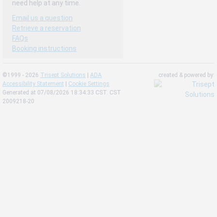
need help at any time.
Email us a question
Retrieve a reservation
FAQs
Booking instructions
©1999 - 2026
Trisept Solutions
|
ADA
created & powered by:
Accessibility Statement
|
Cookie Settings
Generated at 07/08/2026 18:34:33 CST. CST
2009218-20