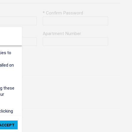
* Confirm Password
Apartment Number
ies to
alled on
ng these
our
clicking
ie