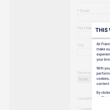
* Email
First Name
THIS
Air Fran
City
make sur
experien
your bro
With you
Security Question
performa
cookies,
content 
By click
on 'Reje
I would like to rec
preferen
I wish to receiv