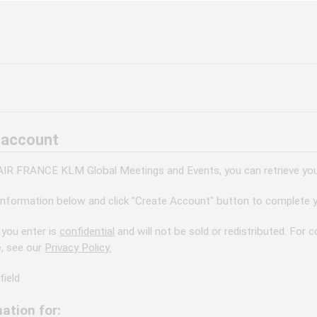
 account
 AIR FRANCE KLM Global Meetings and Events, you can retrieve your
information below and click "Create Account" button to complete y
 you enter is
confidential
and will not be sold or redistributed. For
e, see our
Privacy Policy.
field
ation for: