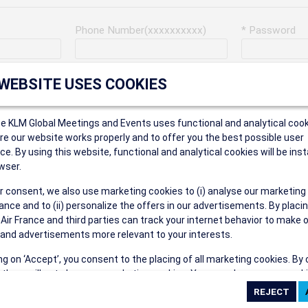
Phone Number(xxxxxxxxxx)
* Password
Last Name
Address
 WEBSITE USES COOKIES
ce KLM Global Meetings and Events uses functional and analytical cook
* Postal Code
e our website works properly and to offer you the best possible user
ce. By using this website, functional and analytical cookies will be inst
wser.
r consent, we also use marketing cookies to (i) analyse our marketing
Security Answer
nce and to (ii) personalize the offers in our advertisements. By placi
 Air France and third parties can track your internet behavior to make 
and advertisements more relevant to your interests.
ing on ‘Accept’, you consent to the placing of all marketing cookies. By 
ct', we will not place any marketing cookies. You can change your cook
eive the following types of e-mail communications:
ces or withdraw your consent at any given time.
e the AIR FRANCE KLM Global Meetings and Events newsletter.