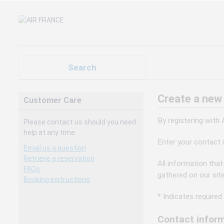
Search
Create a new
Customer Care
By registering with
Please contact us should you need
help at any time.
Enter your contact 
Email us a question
Retrieve a reservation
All information that
FAQs
gathered on our sit
Booking instructions
* Indicates required 
Contact inform