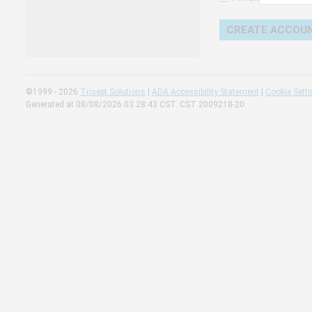
Change 
Read our
Check th
©1999 - 2026
Trisept Solutions
|
ADA Accessibility Statement
|
Cookie Sett
Generated at 08/08/2026 03:28:43 CST. CST 2009218-20