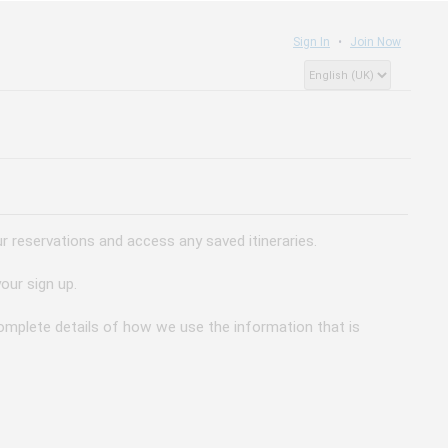
Sign In
Join Now
 reservations and access any saved itineraries.
our sign up.
 complete details of how we use the information that is