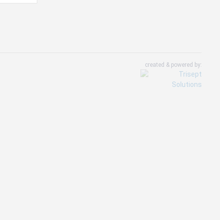
created & powered by: