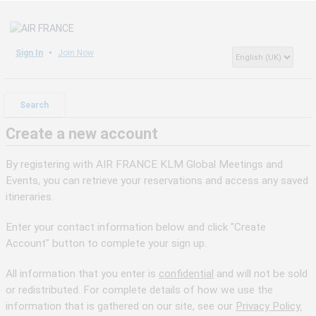
Sign In
Join Now
Search
Create a new account
By registering with AIR FRANCE KLM Global Meetings and
Events, you can retrieve your reservations and access any saved
itineraries.
Enter your contact information below and click "Create
Account" button to complete your sign up.
All information that you enter is
confidential
and will not be sold
or redistributed. For complete details of how we use the
information that is gathered on our site, see our
Privacy Policy.