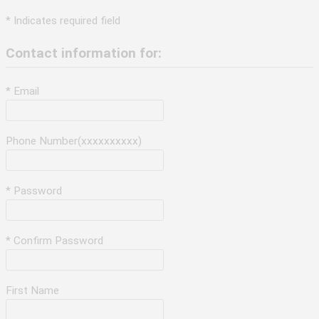
* Indicates required field
Contact information for:
* Email
Phone Number(xxxxxxxxxx)
* Password
* Confirm Password
First Name