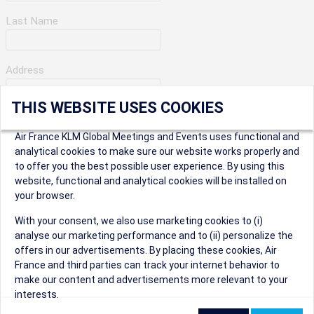
Last Name
Address
THIS WEBSITE USES COOKIES
Apartment Number
Air France KLM Global Meetings and Events uses functional and
analytical cookies to make sure our website works properly and
to offer you the best possible user experience. By using this
City
website, functional and analytical cookies will be installed on
your browser.
* Postal Code
With your consent, we also use marketing cookies to (i)
analyse our marketing performance and to (ii) personalize the
offers in our advertisements. By placing these cookies, Air
France and third parties can track your internet behavior to
make our content and advertisements more relevant to your
interests.
Security Question