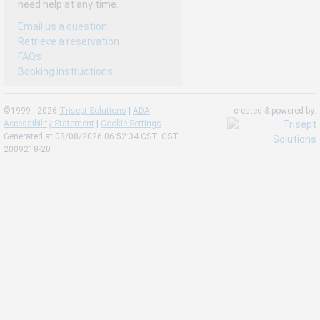
need help at any time.
Email us a question
Retrieve a reservation
FAQs
Booking instructions
©1999 - 2026
Trisept Solutions
|
ADA
created & powered by:
Accessibility Statement
|
Cookie Settings
Generated at 08/08/2026 06:52:34 CST. CST
2009218-20