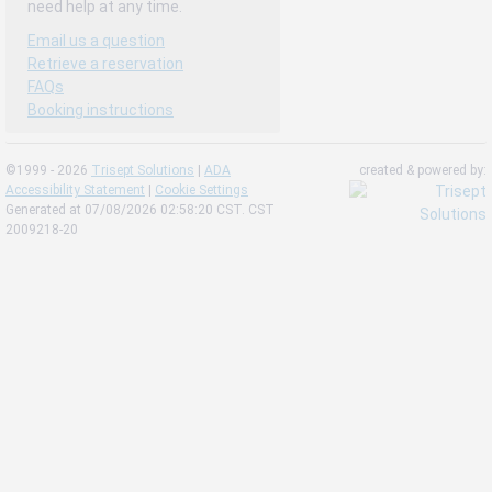
need help at any time.
Email us a question
Retrieve a reservation
FAQs
Booking instructions
©1999 - 2026
Trisept Solutions
|
ADA
created & powered by:
Accessibility Statement
|
Cookie Settings
Generated at 07/08/2026 02:58:20 CST. CST
2009218-20