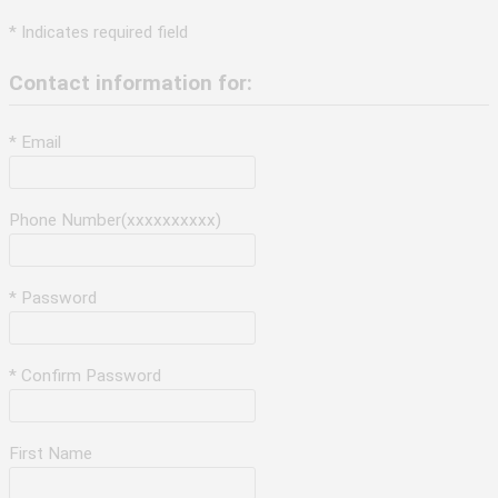
* Indicates required field
Contact information for:
* Email
Phone Number(xxxxxxxxxx)
* Password
* Confirm Password
First Name