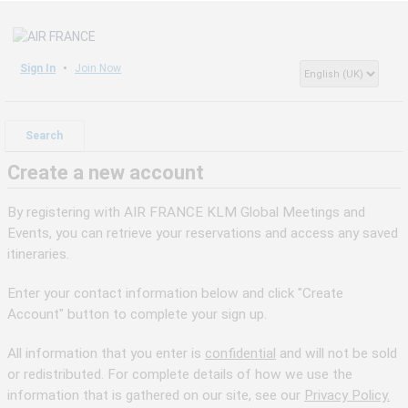
Sign In
Join Now
Search
Create a new account
By registering with AIR FRANCE KLM Global Meetings and
Events, you can retrieve your reservations and access any saved
itineraries.
Enter your contact information below and click "Create
Account" button to complete your sign up.
All information that you enter is
confidential
and will not be sold
or redistributed. For complete details of how we use the
information that is gathered on our site, see our
Privacy Policy.