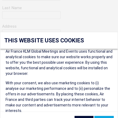
Last Name
Address
THIS WEBSITE USES COOKIES
Apartment Number
Air France KLM Global Meetings and Events uses functional and
analytical cookies to make sure our website works properly and
to offer you the best possible user experience. By using this
City
website, functional and analytical cookies will be installed on
your browser.
* Postal Code
With your consent, we also use marketing cookies to (i)
analyse our marketing performance and to (ii) personalize the
offers in our advertisements. By placing these cookies, Air
France and third parties can track your internet behavior to
make our content and advertisements more relevant to your
interests.
Security Question