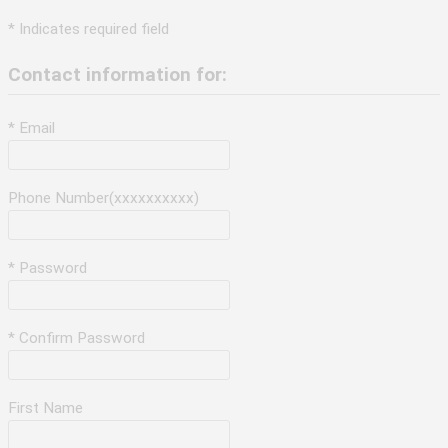
* Indicates required field
Contact information for:
* Email
Phone Number(xxxxxxxxxx)
* Password
* Confirm Password
First Name