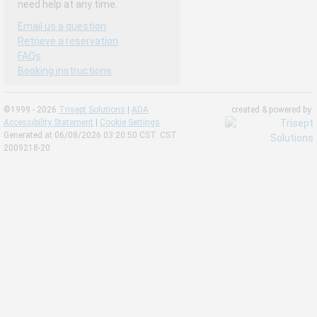
need help at any time.
Email us a question
Retrieve a reservation
FAQs
Booking instructions
©1999 - 2026
Trisept Solutions
|
ADA
created & powered by:
Accessibility Statement
|
Cookie Settings
Generated at 06/08/2026 03:20:50 CST. CST
2009218-20