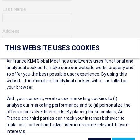
Last Name
Address
THIS WEBSITE USES COOKIES
Apartment Number
Air France KLM Global Meetings and Events uses functional and
analytical cookies to make sure our website works properly and
to offer you the best possible user experience. By using this
City
website, functional and analytical cookies will be installed on
your browser.
* Postal Code
With your consent, we also use marketing cookies to (i)
analyse our marketing performance and to (ii) personalize the
offers in our advertisements. By placing these cookies, Air
France and third parties can track your internet behavior to
make our content and advertisements more relevant to your
interests.
Security Question