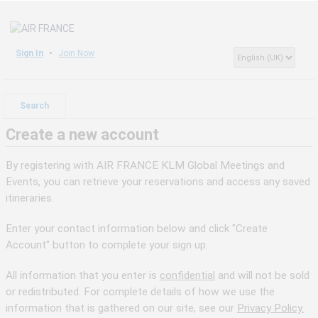
Sign In
Join Now
Search
Create a new account
By registering with AIR FRANCE KLM Global Meetings and
Events, you can retrieve your reservations and access any saved
itineraries.
Enter your contact information below and click "Create
Account" button to complete your sign up.
All information that you enter is
confidential
and will not be sold
or redistributed. For complete details of how we use the
information that is gathered on our site, see our
Privacy Policy.