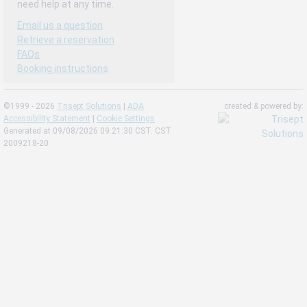
need help at any time.
Email us a question
Retrieve a reservation
FAQs
Booking instructions
©1999 - 2026
Trisept Solutions
|
ADA
created & powered by:
Accessibility Statement
|
Cookie Settings
Generated at 09/08/2026 09:21:30 CST. CST
2009218-20