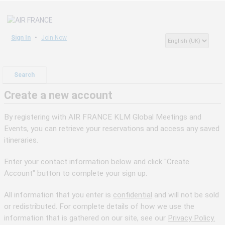
Sign In
Join Now
Search
Create a new account
By registering with AIR FRANCE KLM Global Meetings and
Events, you can retrieve your reservations and access any saved
itineraries.
Enter your contact information below and click "Create
Account" button to complete your sign up.
All information that you enter is
confidential
and will not be sold
or redistributed. For complete details of how we use the
information that is gathered on our site, see our
Privacy Policy.