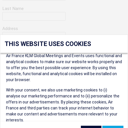
Last Name
Address
THIS WEBSITE USES COOKIES
Apartment Number
Air France KLM Global Meetings and Events uses functional and
analytical cookies to make sure our website works properly and
to offer you the best possible user experience. By using this
City
website, functional and analytical cookies will be installed on
your browser.
* Postal Code
With your consent, we also use marketing cookies to (i)
analyse our marketing performance and to (ii) personalize the
offers in our advertisements. By placing these cookies, Air
France and third parties can track your internet behavior to
make our content and advertisements more relevant to your
interests.
Security Question