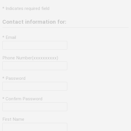
* Indicates required field
Contact information for:
* Email
Phone Number(xxxxxxxxxx)
* Password
* Confirm Password
First Name