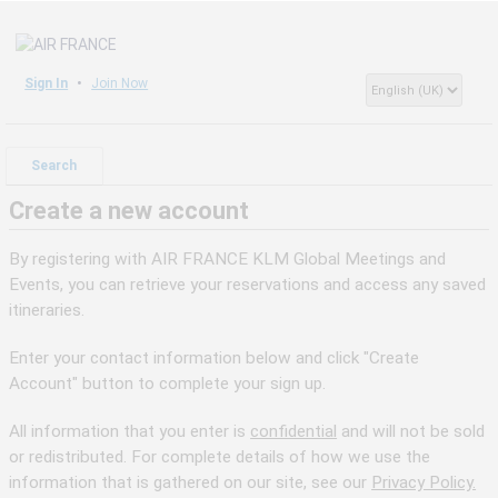
Sign In
Join Now
Search
Create a new account
By registering with AIR FRANCE KLM Global Meetings and
Events, you can retrieve your reservations and access any saved
itineraries.
Enter your contact information below and click "Create
Account" button to complete your sign up.
All information that you enter is
confidential
and will not be sold
or redistributed. For complete details of how we use the
information that is gathered on our site, see our
Privacy Policy.