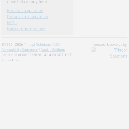
need help at any time.
Email us a question
Retrieve a reservation
FAQs
Booking instructions
©1999 - 2026
Trisept Solutions
|
ADA
created & powered by:
Accessibility Statement
|
Cookie Settings
Generated at 06/08/2026 14:14:28 CST. CST
2009218-20