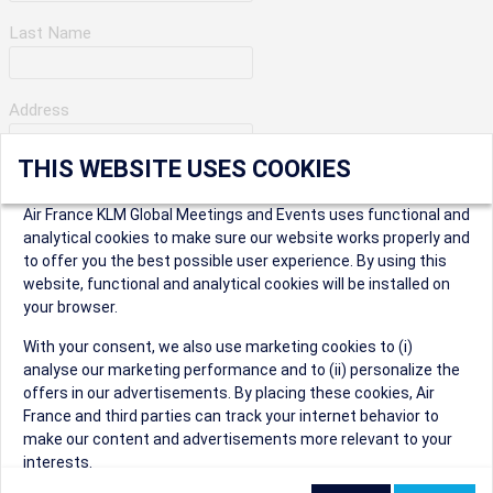
Last Name
Address
THIS WEBSITE USES COOKIES
Apartment Number
Air France KLM Global Meetings and Events uses functional and
analytical cookies to make sure our website works properly and
to offer you the best possible user experience. By using this
City
website, functional and analytical cookies will be installed on
your browser.
* Postal Code
With your consent, we also use marketing cookies to (i)
analyse our marketing performance and to (ii) personalize the
offers in our advertisements. By placing these cookies, Air
France and third parties can track your internet behavior to
make our content and advertisements more relevant to your
interests.
Security Question