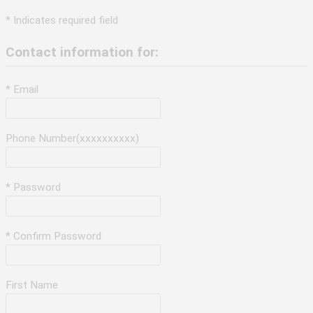
* Indicates required field
Contact information for:
* Email
Phone Number(xxxxxxxxxx)
* Password
* Confirm Password
First Name