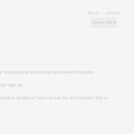
Sign In
Join Now
 reservations and access any saved itineraries.
our sign up.
 complete details of how we use the information that is