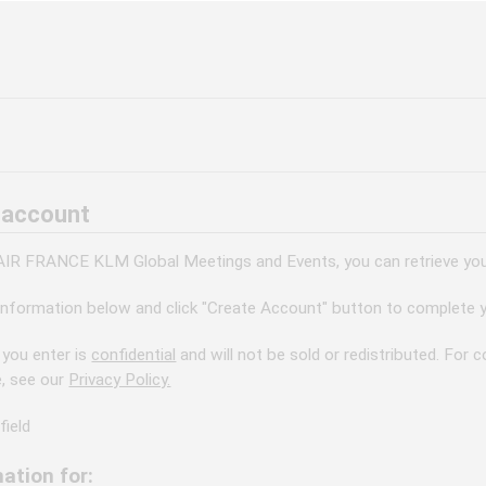
 account
 AIR FRANCE KLM Global Meetings and Events, you can retrieve your
information below and click "Create Account" button to complete y
 you enter is
confidential
and will not be sold or redistributed. For
e, see our
Privacy Policy.
field
ation for: