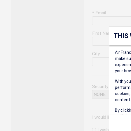
* Email
First Name
THIS
Air Fran
City
make sur
experien
your bro
With you
Security Question
performa
cookies,
content 
By click
on 'Reje
I would like to rec
preferen
I wish to receiv