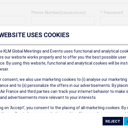
Phone Number(xxxxxxxxxx)
* Password
Last Name
Address
 WEBSITE USES COOKIES
ce KLM Global Meetings and Events uses functional and analytical cook
* Postal Code
e our website works properly and to offer you the best possible user
ce. By using this website, functional and analytical cookies will be inst
wser.
r consent, we also use marketing cookies to (i) analyse our marketing
Security Answer
nce and to (ii) personalize the offers in our advertisements. By placi
 Air France and third parties can track your internet behavior to make 
and advertisements more relevant to your interests.
ing on ‘Accept’, you consent to the placing of all marketing cookies. By 
ct', we will not place any marketing cookies. You can change your cook
eive the following types of e-mail communications:
ces or withdraw your consent at any given time.
e the AIR FRANCE KLM Global Meetings and Events newsletter.