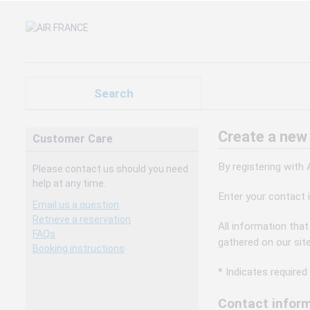
Search
Create a new
Customer Care
By registering with
Please contact us should you need
help at any time.
Enter your contact 
Email us a question
Retrieve a reservation
All information that
FAQs
gathered on our sit
Booking instructions
* Indicates required 
Contact inform