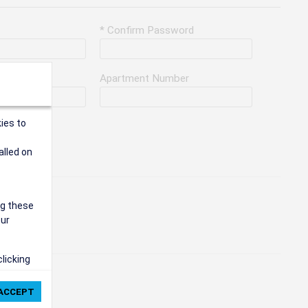
* Confirm Password
Apartment Number
ies to
alled on
ng these
our
clicking
ie