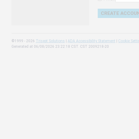
Change 
Read our
Check th
©1999 - 2026
Trisept Solutions
|
ADA Accessibility Statement
|
Cookie Sett
Generated at 06/08/2026 23:22:18 CST. CST 2009218-20