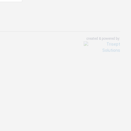
created & powered by: