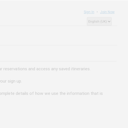
Sign In
Join Now
 reservations and access any saved itineraries.
our sign up.
 complete details of how we use the information that is