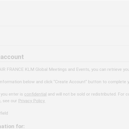
 account
 AIR FRANCE KLM Global Meetings and Events, you can retrieve your
information below and click "Create Account" button to complete y
 you enter is
confidential
and will not be sold or redistributed. For
e, see our
Privacy Policy.
field
ation for: