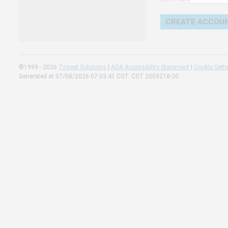
Change 
Read our
Check th
©1999 - 2026
Trisept Solutions
|
ADA Accessibility Statement
|
Cookie Sett
Generated at 07/08/2026 07:03:41 CST. CST 2009218-20