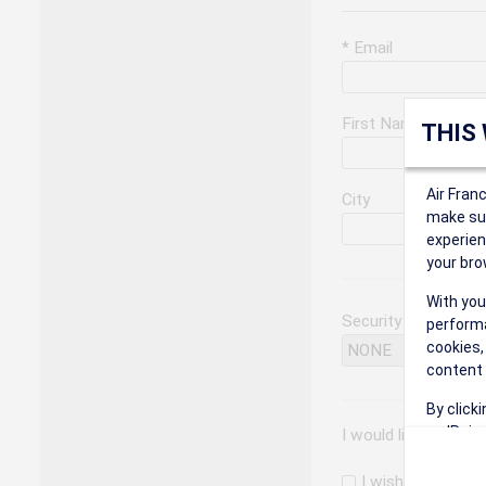
* Email
First Name
THIS
Air Fran
City
make sur
experien
your bro
With you
Security Question
performa
cookies,
content 
By click
on 'Reje
I would like to rec
preferen
I wish to receiv