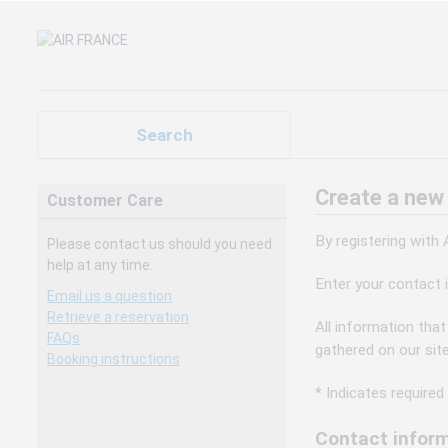
Search
Create a new
Customer Care
By registering with
Please contact us should you need
help at any time.
Enter your contact 
Email us a question
Retrieve a reservation
All information that
FAQs
gathered on our sit
Booking instructions
* Indicates required 
Contact inform