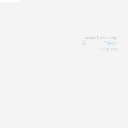
created & powered by: