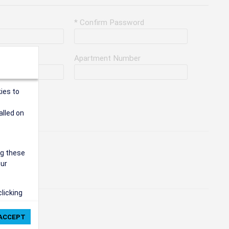
* Confirm Password
Apartment Number
ies to
alled on
ng these
our
clicking
ie