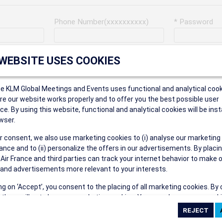
Phone Number(xxxxxxxxxx)
* Password
Last Name
Address
 WEBSITE USES COOKIES
ce KLM Global Meetings and Events uses functional and analytical cook
* Postal Code
e our website works properly and to offer you the best possible user
ce. By using this website, functional and analytical cookies will be inst
wser.
r consent, we also use marketing cookies to (i) analyse our marketing
Security Answer
nce and to (ii) personalize the offers in our advertisements. By placi
 Air France and third parties can track your internet behavior to make 
and advertisements more relevant to your interests.
ing on ‘Accept’, you consent to the placing of all marketing cookies. By 
ct', we will not place any marketing cookies. You can change your cook
eive the following types of e-mail communications:
ces or withdraw your consent at any given time.
e the AIR FRANCE KLM Global Meetings and Events newsletter.