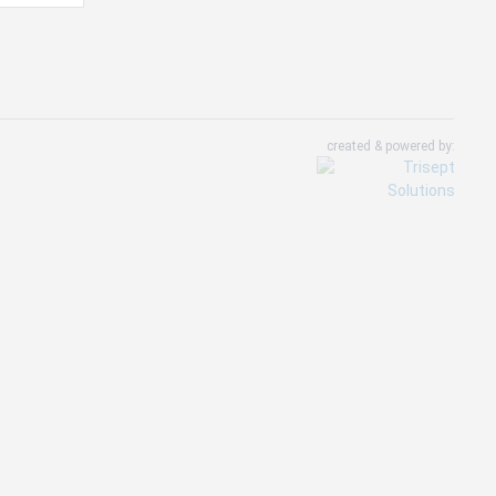
created & powered by: