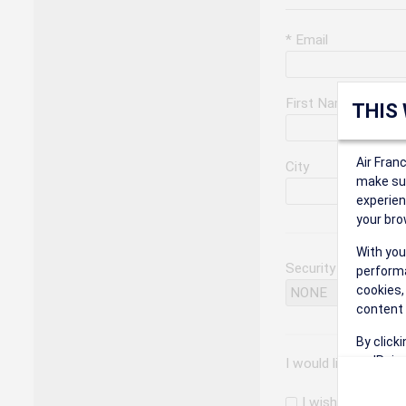
* Email
First Name
THIS
Air Fran
City
make sur
experien
your bro
With you
Security Question
performa
cookies,
content 
By click
on 'Reje
I would like to rec
preferen
I wish to receiv