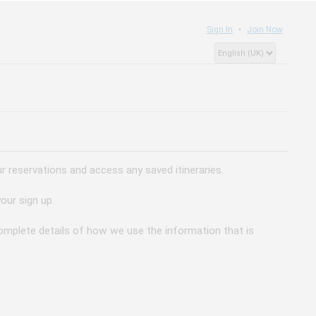
Sign In
Join Now
 reservations and access any saved itineraries.
our sign up.
 complete details of how we use the information that is