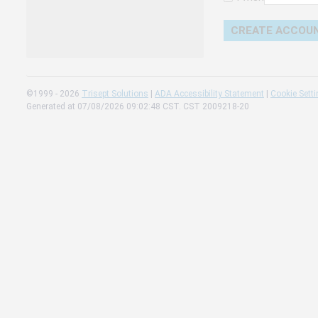
Change 
Read our
Check th
©1999 - 2026
Trisept Solutions
|
ADA Accessibility Statement
|
Cookie Sett
Generated at 07/08/2026 09:02:48 CST. CST 2009218-20