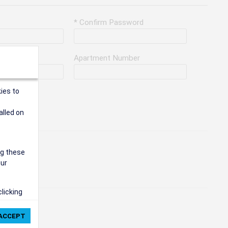
* Confirm Password
Apartment Number
ies to
alled on
ng these
our
clicking
ie