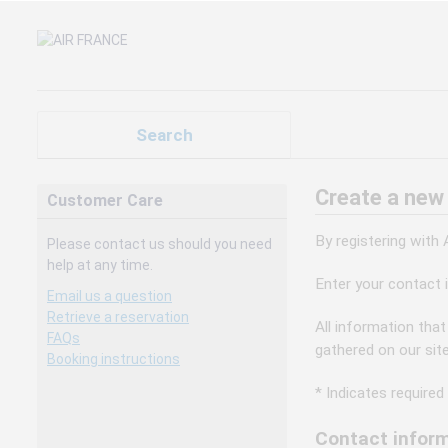
Search
Create a new
Customer Care
By registering with
Please contact us should you need
help at any time.
Enter your contact 
Email us a question
Retrieve a reservation
All information that
FAQs
gathered on our sit
Booking instructions
* Indicates required 
Contact inform