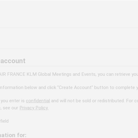
 account
 AIR FRANCE KLM Global Meetings and Events, you can retrieve your
information below and click "Create Account" button to complete y
 you enter is
confidential
and will not be sold or redistributed. For
e, see our
Privacy Policy.
field
ation for: