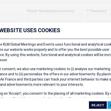
Phone Number(xxxxxxxxxx)
* Password
Last Name
Address
 WEBSITE USES COOKIES
ce KLM Global Meetings and Events uses functional and analytical cook
* Postal Code
e our website works properly and to offer you the best possible user
ce. By using this website, functional and analytical cookies will be inst
wser.
r consent, we also use marketing cookies to (i) analyse our marketing
Security Answer
nce and to (ii) personalize the offers in our advertisements. By placi
 Air France and third parties can track your internet behavior to make 
and advertisements more relevant to your interests.
ing on ‘Accept’, you consent to the placing of all marketing cookies. By 
ct', we will not place any marketing cookies. You can change your cook
eive the following types of e-mail communications:
ces or withdraw your consent at any given time.
e the AIR FRANCE KLM Global Meetings and Events newsletter.