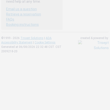
need help at any time.
Email us a question
Retrieve a reservation
FAQs
Booking instructions
©1999 - 2026
Trisept Solutions
|
ADA
created & powered by:
Accessibility Statement
|
Cookie Settings
Generated at 06/08/2026 22:32:48 CST. CST
2009218-20