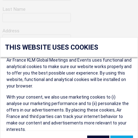
Last Name
Address
THIS WEBSITE USES COOKIES
Apartment Number
Air France KLM Global Meetings and Events uses functional and
analytical cookies to make sure our website works properly and
to offer you the best possible user experience. By using this
City
website, functional and analytical cookies will be installed on
your browser.
* Postal Code
With your consent, we also use marketing cookies to (i)
analyse our marketing performance and to (ii) personalize the
offers in our advertisements. By placing these cookies, Air
France and third parties can track your internet behavior to
make our content and advertisements more relevant to your
interests.
Security Question