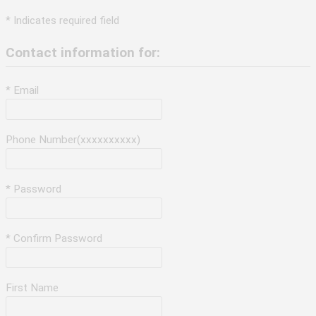
* Indicates required field
Contact information for:
* Email
Phone Number(xxxxxxxxxx)
* Password
* Confirm Password
First Name