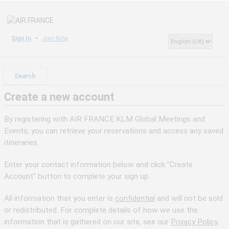
Sign In
Join Now
Search
Create a new account
By registering with AIR FRANCE KLM Global Meetings and
Events, you can retrieve your reservations and access any saved
itineraries.
Enter your contact information below and click "Create
Account" button to complete your sign up.
All information that you enter is
confidential
and will not be sold
or redistributed. For complete details of how we use the
information that is gathered on our site, see our
Privacy Policy.