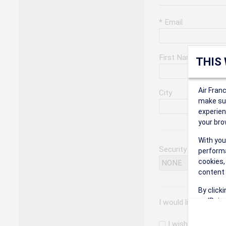
* Email
First Name
THIS
Air Fran
City
make sur
experien
your bro
With you
Security Question
performa
cookies,
content 
By click
on 'Reje
I would like to rec
preferen
I wish to receiv