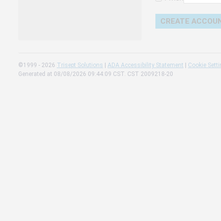
Change 
Read our
Check th
©1999 - 2026
Trisept Solutions
|
ADA Accessibility Statement
|
Cookie Sett
Generated at 08/08/2026 09:44:09 CST. CST 2009218-20