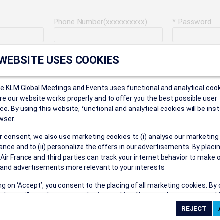
Phone Number(xxxxxxxxxx)
* Password
Last Name
Address
 WEBSITE USES COOKIES
ce KLM Global Meetings and Events uses functional and analytical cook
* Postal Code
e our website works properly and to offer you the best possible user
ce. By using this website, functional and analytical cookies will be inst
wser.
r consent, we also use marketing cookies to (i) analyse our marketing
Security Answer
nce and to (ii) personalize the offers in our advertisements. By placi
 Air France and third parties can track your internet behavior to make 
and advertisements more relevant to your interests.
ing on ‘Accept’, you consent to the placing of all marketing cookies. By 
ct', we will not place any marketing cookies. You can change your cook
eive the following types of e-mail communications:
ces or withdraw your consent at any given time.
e the AIR FRANCE KLM Global Meetings and Events newsletter.