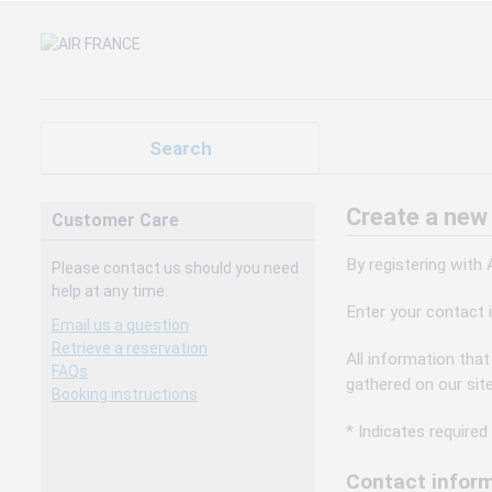
Search
Create a new
Customer Care
By registering with
Please contact us should you need
help at any time.
Enter your contact 
Email us a question
Retrieve a reservation
All information that
FAQs
gathered on our sit
Booking instructions
* Indicates required 
Contact inform