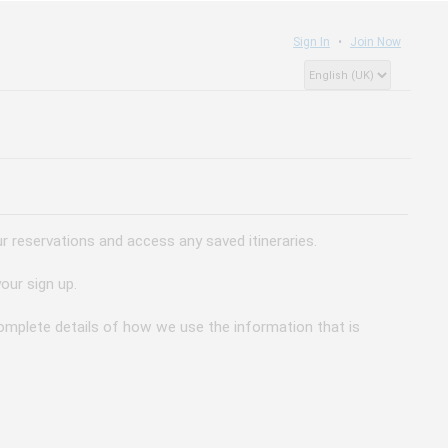
Sign In
Join Now
 reservations and access any saved itineraries.
our sign up.
 complete details of how we use the information that is