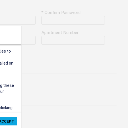
* Confirm Password
Apartment Number
ies to
alled on
ng these
our
clicking
ie