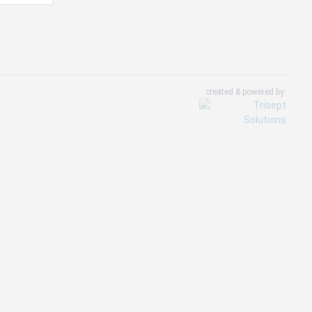
created & powered by: