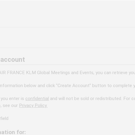
 account
 AIR FRANCE KLM Global Meetings and Events, you can retrieve your
information below and click "Create Account" button to complete y
 you enter is
confidential
and will not be sold or redistributed. For
e, see our
Privacy Policy.
field
ation for: