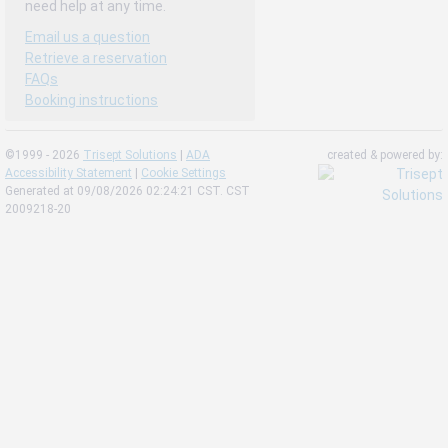
need help at any time.
Email us a question
Retrieve a reservation
FAQs
Booking instructions
©1999 - 2026
Trisept Solutions
|
ADA
created & powered by:
Accessibility Statement
|
Cookie Settings
Generated at 09/08/2026 02:24:21 CST. CST
2009218-20