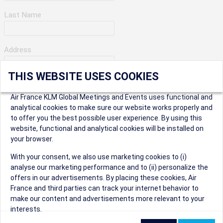
Last Name
Address
THIS WEBSITE USES COOKIES
Apartment Number
Air France KLM Global Meetings and Events uses functional and
analytical cookies to make sure our website works properly and
to offer you the best possible user experience. By using this
City
website, functional and analytical cookies will be installed on
your browser.
* Postal Code
With your consent, we also use marketing cookies to (i)
analyse our marketing performance and to (ii) personalize the
offers in our advertisements. By placing these cookies, Air
France and third parties can track your internet behavior to
make our content and advertisements more relevant to your
interests.
Security Question