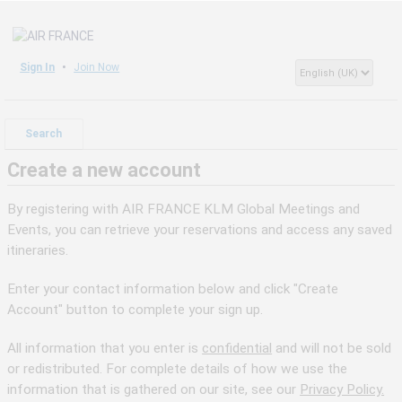
Sign In
Join Now
Search
Create a new account
By registering with AIR FRANCE KLM Global Meetings and
Events, you can retrieve your reservations and access any saved
itineraries.
Enter your contact information below and click "Create
Account" button to complete your sign up.
All information that you enter is
confidential
and will not be sold
or redistributed. For complete details of how we use the
information that is gathered on our site, see our
Privacy Policy.