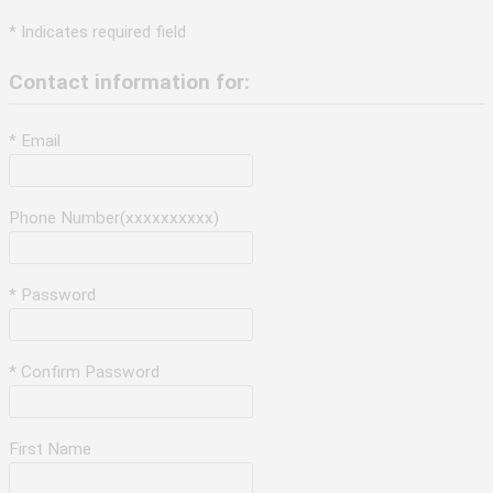
* Indicates required field
Contact information for:
* Email
Phone Number(xxxxxxxxxx)
* Password
* Confirm Password
First Name